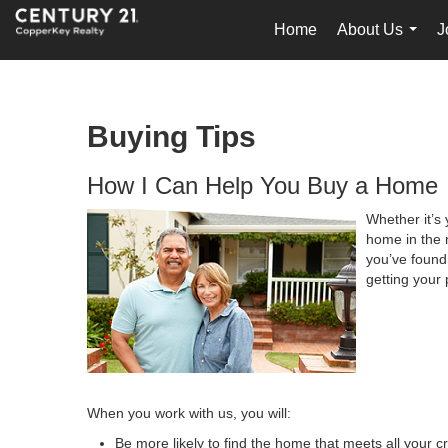
Home
About Us
J
...
Buying Tips
How I Can Help You Buy a Home
Whether it’s 
home in the 
you’ve found 
getting your 
When you work with us, you will:
Be more likely to find the home that meets all your cr