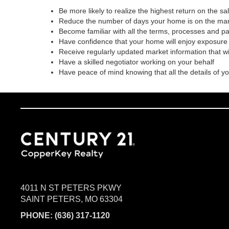
Be more likely to realize the highest return on the s
Reduce the number of days your home is on the ma
Become familiar with all the terms, processes and p
Have confidence that your home will enjoy exposure 
Receive regularly updated market information that w
Have a skilled negotiator working on your behalf
Have peace of mind knowing that all the details of y
4011 N ST PETERS PKWY
SAINT PETERS, MO 63304
PHONE:
(636) 317-1120