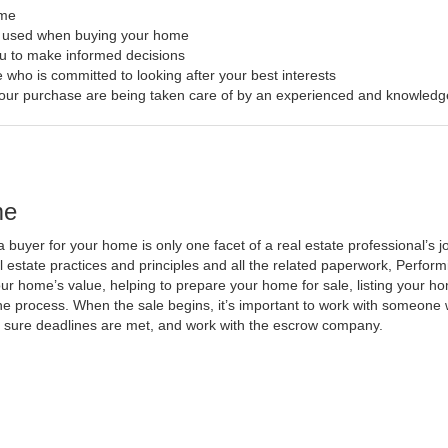
ome
s used when buying your home
ou to make informed decisions
 who is committed to looking after your best interests
f your purchase are being taken care of by an experienced and knowledg
me
a buyer for your home is only one facet of a real estate professional’s
al estate practices and principles and all the related paperwork, Perfo
ur home’s value, helping to prepare your home for sale, listing your 
he process. When the sale begins, it’s important to work with someone w
 sure deadlines are met, and work with the escrow company.