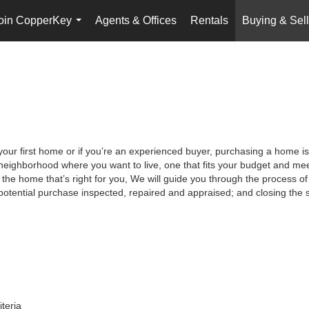
oin CopperKey
Agents & Offices
Rentals
Buying & Sell
...
your first home or if you’re an experienced buyer, purchasing a home is
neighborhood where you want to live, one that fits your budget and meet
the home that’s right for you, We will guide you through the process of 
potential purchase inspected, repaired and appraised; and closing the s
iteria