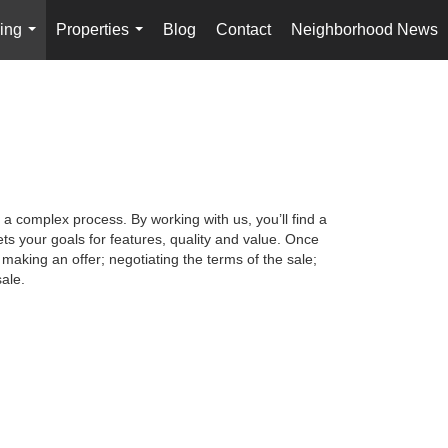
ing
Properties
Blog
Contact
Neighborhood News
...
...
 a complex process. By working with us, you’ll find a
s your goals for features, quality and value. Once
making an offer; negotiating the terms of the sale;
ale.