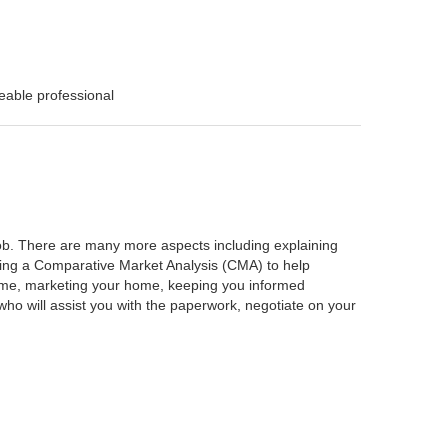
eable professional
 job. There are many more aspects including explaining
rming a Comparative Market Analysis (CMA) to help
home, marketing your home, keeping you informed
ho will assist you with the paperwork, negotiate on your