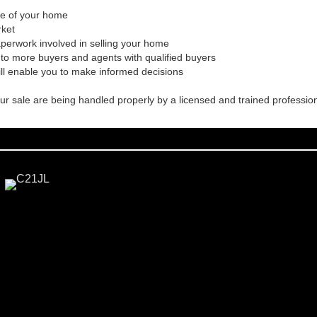
ale of your home
rket
aperwork involved in selling your home
to more buyers and agents with qualified buyers
ill enable you to make informed decisions
our sale are being handled properly by a licensed and trained professio