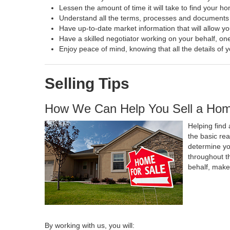
Lessen the amount of time it will take to find your h
Understand all the terms, processes and document
Have up-to-date market information that will allow y
Have a skilled negotiator working on your behalf, one
Enjoy peace of mind, knowing that all the details o
Selling Tips
How We Can Help You Sell a Ho
Helping find 
the basic re
determine yo
throughout t
behalf, make
By working with us, you will: