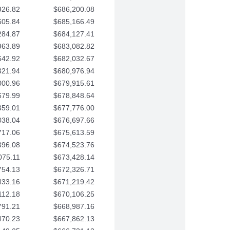
926.82
$686,200.08
605.84
$685,166.49
284.87
$684,127.41
963.89
$683,082.82
642.92
$682,032.67
321.94
$680,976.94
000.96
$679,915.61
679.99
$678,848.64
359.01
$677,776.00
038.04
$676,697.66
717.06
$675,613.59
396.08
$674,523.76
075.11
$673,428.14
754.13
$672,326.71
433.16
$671,219.42
112.18
$670,106.25
791.21
$668,987.16
470.23
$667,862.13