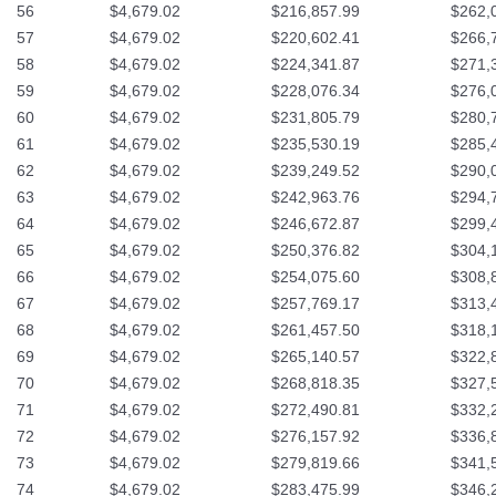
56
$4,679.02
$216,857.99
$262,
57
$4,679.02
$220,602.41
$266,
58
$4,679.02
$224,341.87
$271,
59
$4,679.02
$228,076.34
$276,
60
$4,679.02
$231,805.79
$280,
61
$4,679.02
$235,530.19
$285,
62
$4,679.02
$239,249.52
$290,
63
$4,679.02
$242,963.76
$294,
64
$4,679.02
$246,672.87
$299,
65
$4,679.02
$250,376.82
$304,
66
$4,679.02
$254,075.60
$308,
67
$4,679.02
$257,769.17
$313,
68
$4,679.02
$261,457.50
$318,
69
$4,679.02
$265,140.57
$322,
70
$4,679.02
$268,818.35
$327,
71
$4,679.02
$272,490.81
$332,
72
$4,679.02
$276,157.92
$336,
73
$4,679.02
$279,819.66
$341,
74
$4,679.02
$283,475.99
$346,