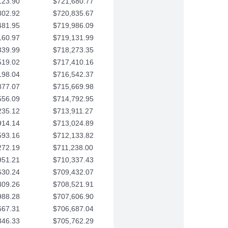
123.90
$721,680.77
802.92
$720,835.67
481.95
$719,986.09
160.97
$719,131.99
839.99
$718,273.35
519.02
$717,410.16
198.04
$716,542.37
877.07
$715,669.98
556.09
$714,792.95
235.12
$713,911.27
914.14
$713,024.89
593.16
$712,133.82
272.19
$711,238.00
951.21
$710,337.43
630.24
$709,432.07
309.26
$708,521.91
988.28
$707,606.90
667.31
$706,687.04
346.33
$705,762.29