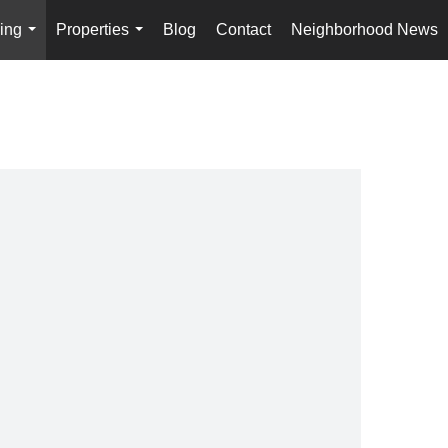
ing
Properties
Blog
Contact
Neighborhood News
...
...