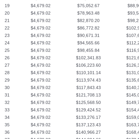
19
$4,679.02
$75,052.67
$88,9
20
$4,679.02
$78,963.48
$93,5
21
$4,679.02
$82,870.20
$98,2
22
$4,679.02
$86,772.82
$102,
23
$4,679.02
$90,671.31
$107,
24
$4,679.02
$94,565.66
$112,
25
$4,679.02
$98,455.84
$116,
26
$4,679.02
$102,341.83
$121,
27
$4,679.02
$106,223.60
$126,
28
$4,679.02
$110,101.14
$131,
29
$4,679.02
$113,974.43
$135,
30
$4,679.02
$117,843.43
$140,
31
$4,679.02
$121,708.13
$145,
32
$4,679.02
$125,568.50
$149,
33
$4,679.02
$129,424.52
$154,
34
$4,679.02
$133,276.17
$159,
35
$4,679.02
$137,123.43
$163,
36
$4,679.02
$140,966.27
$168,