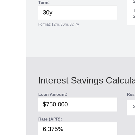
Term:
T
Format: 12m, 36m, 3y, 7y
Interest Savings Calcul
Loan Amount:
Res
S
Rate (APR):