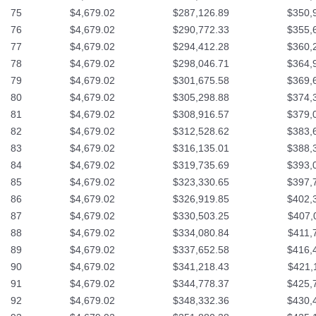
75
$4,679.02
$287,126.89
$350,
76
$4,679.02
$290,772.33
$355,
77
$4,679.02
$294,412.28
$360,
78
$4,679.02
$298,046.71
$364,
79
$4,679.02
$301,675.58
$369,
80
$4,679.02
$305,298.88
$374,
81
$4,679.02
$308,916.57
$379,
82
$4,679.02
$312,528.62
$383,
83
$4,679.02
$316,135.01
$388,
84
$4,679.02
$319,735.69
$393,
85
$4,679.02
$323,330.65
$397,
86
$4,679.02
$326,919.85
$402,
87
$4,679.02
$330,503.25
$407,
88
$4,679.02
$334,080.84
$411,
89
$4,679.02
$337,652.58
$416,
90
$4,679.02
$341,218.43
$421,
91
$4,679.02
$344,778.37
$425,
92
$4,679.02
$348,332.36
$430,