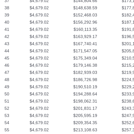
37
$4,679.02
$144,804.66
$173,
38
$4,679.02
$148,638.59
$177,
39
$4,679.02
$152,468.03
$182,
40
$4,679.02
$156,292.96
$187,
41
$4,679.02
$160,113.35
$191,
42
$4,679.02
$163,929.17
$196,
43
$4,679.02
$167,740.41
$201,
44
$4,679.02
$171,547.05
$205,
45
$4,679.02
$175,349.04
$210,
46
$4,679.02
$179,146.38
$215,
47
$4,679.02
$182,939.03
$219,
48
$4,679.02
$186,726.98
$224,
49
$4,679.02
$190,510.19
$229,
50
$4,679.02
$194,288.64
$233,
51
$4,679.02
$198,062.31
$238,
52
$4,679.02
$201,831.17
$243,
53
$4,679.02
$205,595.19
$247,
54
$4,679.02
$209,354.35
$252,
55
$4,679.02
$213,108.63
$257,