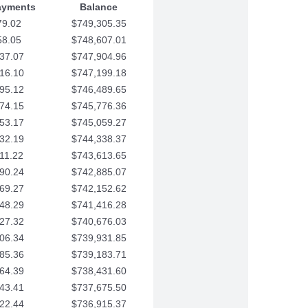
ayments
Balance
79.02
$749,305.35
58.05
$748,607.01
37.07
$747,904.96
16.10
$747,199.18
95.12
$746,489.65
74.15
$745,776.36
53.17
$745,059.27
32.19
$744,338.37
11.22
$743,613.65
90.24
$742,885.07
69.27
$742,152.62
48.29
$741,416.28
27.32
$740,676.03
06.34
$739,931.85
85.36
$739,183.71
64.39
$738,431.60
43.41
$737,675.50
22.44
$736,915.37