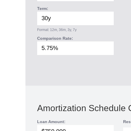
Term:
Format: 12m, 36m, 3y, 7y
Comparison Rate:
Amortization Schedule 
Loan Amount:
Res