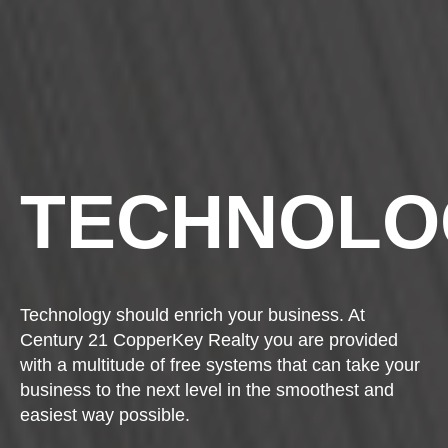
TECHNOLO
Technology should enrich your business. At
Century 21 CopperKey Realty you are provided
with a multitude of free systems that can take your
business to the next level in the smoothest and
easiest way possible.