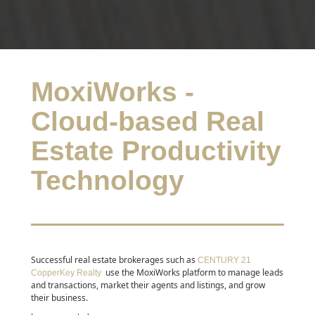
MoxiWorks -
Cloud-based Real
Estate Productivity
Technology
Successful real estate brokerages such as
CENTURY 21
use the MoxiWorks platform to manage leads
CopperKey Realty
and transactions, market their agents and listings, and grow
their business.