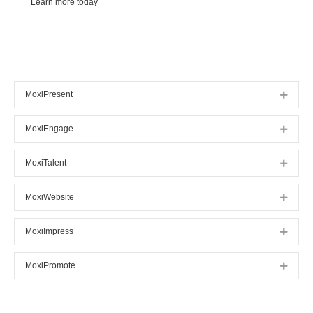
Learn more today
MoxiPresent
Expan
MoxiEngage
Expan
MoxiTalent
Expan
MoxiWebsite
Expan
MoxiImpress
Expan
MoxiPromote
Expan