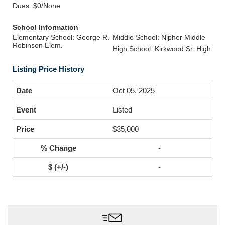
Dues: $0/None
School Information
Elementary School: George R.
Middle School: Nipher Middle
Robinson Elem.
High School: Kirkwood Sr. High
Listing Price History
Oct 05, 2025
Listed
$35,000
-
-