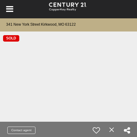
341 New York Street Kirkwood, MO 63122
SOLD
Contact agent