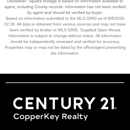
Disclaimer: Square footage is based on information available to
agent, including County records. Information has not been verified
by agent and should be verified by buyer.
Based on information submitted to the MLS GRID as of 8/8/2026
02:30. All data is obtained from various sources and may not have
been verified by broker or MLS GRID. Supplied Open House
Information is subject to change without notice. All information
should be independently reviewed and verified for accuracy.
Properties may or may not be listed by the office/agent presenting
the information.