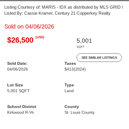
Listing Courtesy of: MARIS - IDX as distributed by MLS GRID /
Listed By: Cassie Kramer, Century 21 Copperkey Realty
Sold on 04/06/2026
(USD)
$26,500
5,001
SQFT
SEE SIMILAR LISTINGS
Sold Date:
Taxes
04/06/2026
$413
(2024)
Lot Size
Type
5,001 SQFT
Land
School District
County
Kirkwood R-Vii
St. Louis County