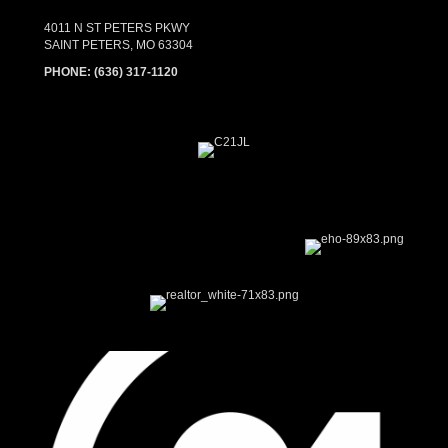
4011 N ST PETERS PKWY
SAINT PETERS, MO 63304
PHONE:
(636) 317-1120