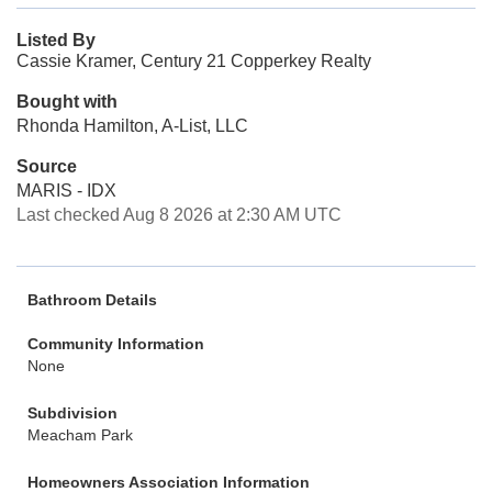
Listed By
Cassie Kramer, Century 21 Copperkey Realty
Bought with
Rhonda Hamilton, A-List, LLC
Source
MARIS - IDX
Last checked Aug 8 2026 at 2:30 AM UTC
Bathroom Details
Community Information
None
Subdivision
Meacham Park
Homeowners Association Information